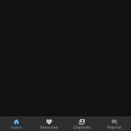
Home
Favorites
Channels
Playlist