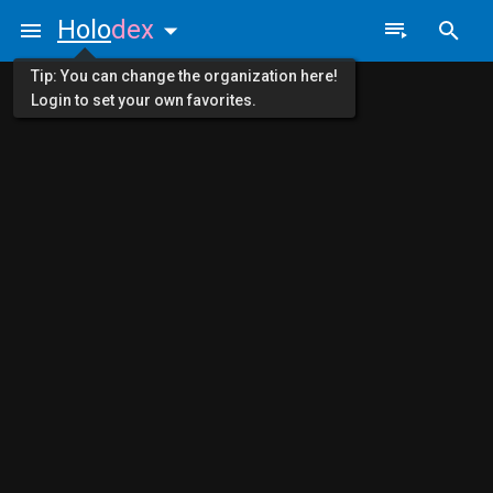
Holo
dex
Tip: You can change the organization here!
Login to set your own favorites.