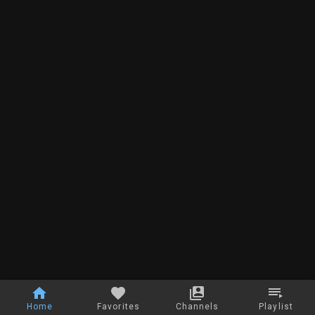
Home
Favorites
Channels
Playlist