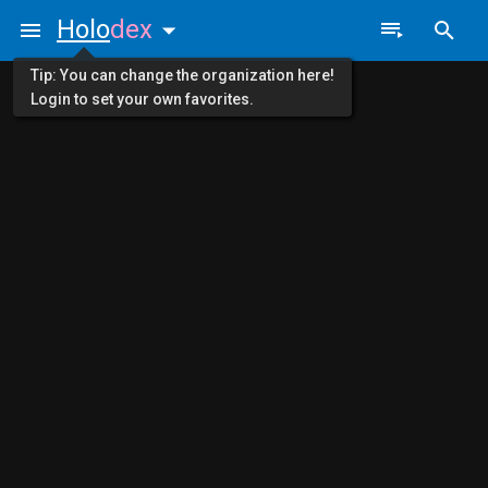
Holo
dex
Tip: You can change the organization here!
Login to set your own favorites.