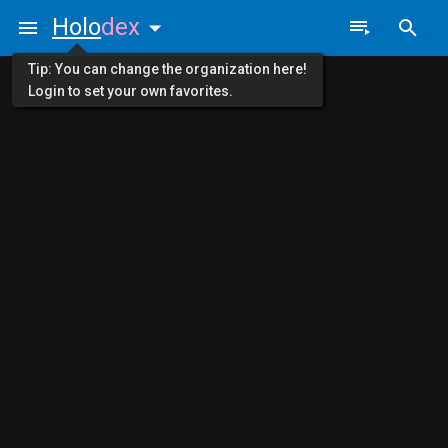
Holo
dex
Tip: You can change the organization here!
Login to set your own favorites.