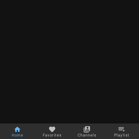
Home
Favorites
Channels
Playlist