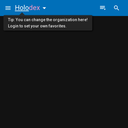
Holo
dex
Tip: You can change the organization here!
Login to set your own favorites.