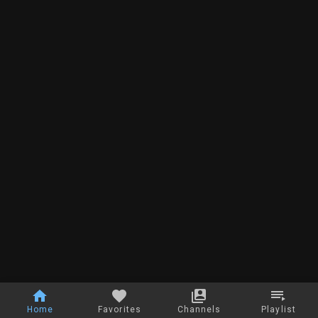
Home
Favorites
Channels
Playlist