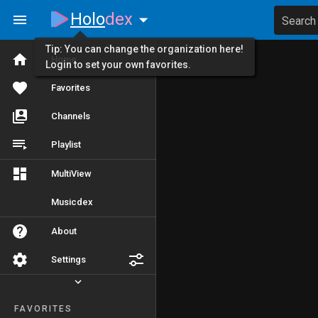
Holo
dex
Search
Tip: You can change the organization here!
Home
Login to set your own favorites.
Favorites
Channels
Playlist
MultiView
Musicdex
About
Settings
FAVORITES