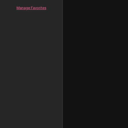
Manage Favorites