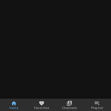
Home
Favorites
Channels
Playlist