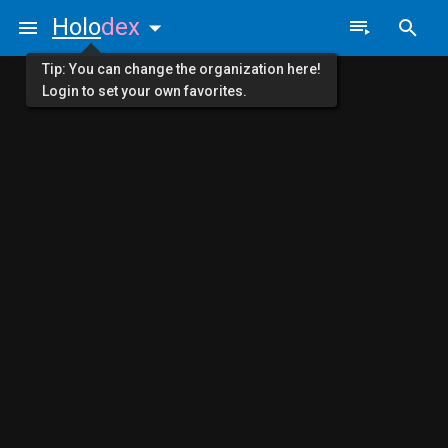
Holo
dex
Tip: You can change the organization here!
Login to set your own favorites.