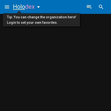
Holo
dex
Tip: You can change the organization here!
Login to set your own favorites.