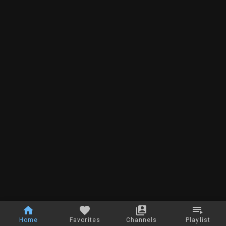
Home
Favorites
Channels
Playlist