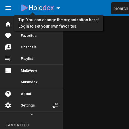
Holo
dex
Search
Tip: You can change the organization here!
Home
Login to set your own favorites.
Favorites
Channels
Playlist
MultiView
Musicdex
About
Settings
FAVORITES