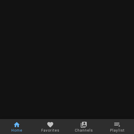
Home
Favorites
Channels
Playlist