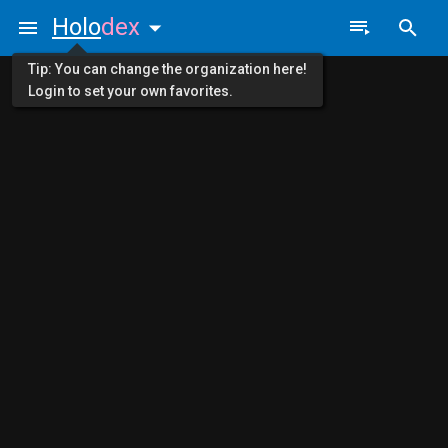
Holo
dex
Tip: You can change the organization here!
Login to set your own favorites.