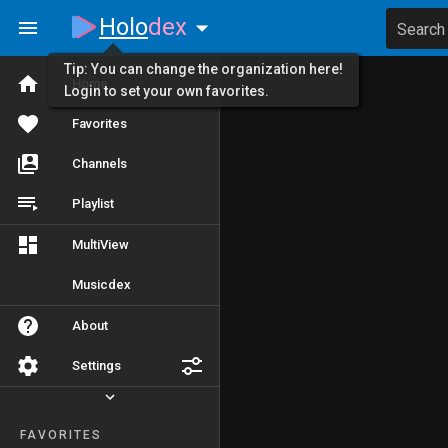
Holo
dex
Search
Tip: You can change the organization here!
Home
Login to set your own favorites.
Favorites
Channels
Playlist
MultiView
Musicdex
About
Settings
FAVORITES