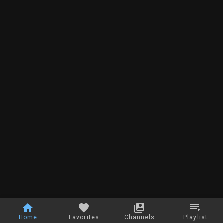
Home
Favorites
Channels
Playlist