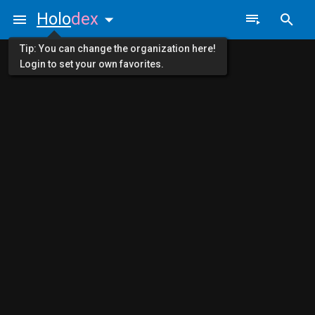
Holo
dex
Tip: You can change the organization here!
Login to set your own favorites.