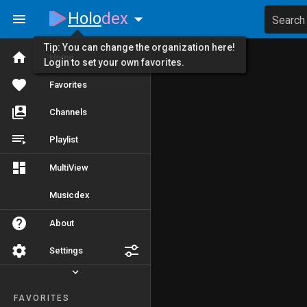
Holo
dex
Search
Tip: You can change the organization here!
Home
Login to set your own favorites.
Favorites
Channels
Playlist
MultiView
Musicdex
About
Settings
FAVORITES