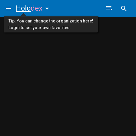
Holo
dex
Tip: You can change the organization here!
Login to set your own favorites.