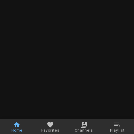
Home
Favorites
Channels
Playlist