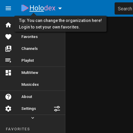
Holo
dex
Search
Tip: You can change the organization here!
Home
Login to set your own favorites.
Favorites
Channels
Playlist
MultiView
Musicdex
About
Settings
FAVORITES