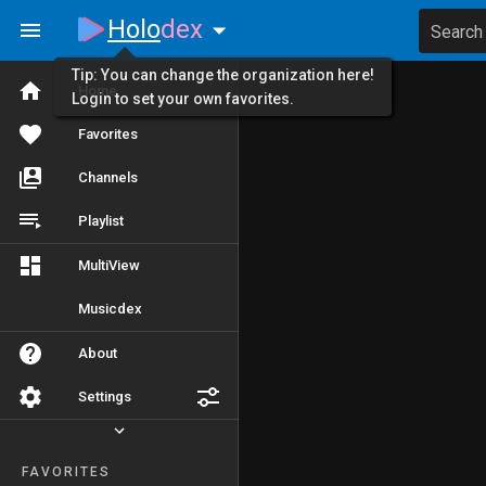
Holo
dex
Search
Tip: You can change the organization here!
Home
Login to set your own favorites.
Favorites
Channels
Playlist
MultiView
Musicdex
About
Settings
FAVORITES