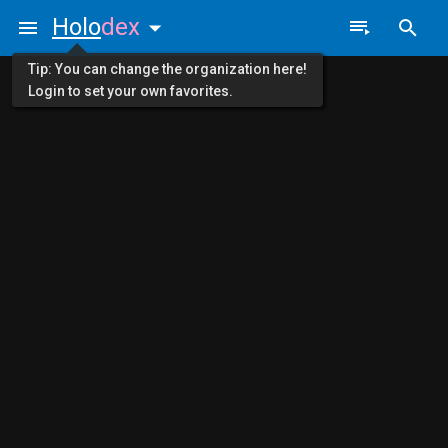
Holo
dex
Tip: You can change the organization here!
Login to set your own favorites.