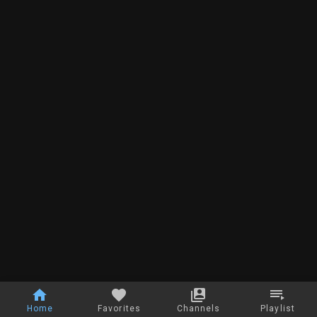
Home
Favorites
Channels
Playlist