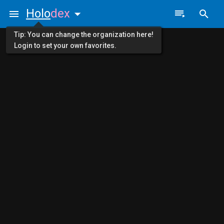
Holo
dex
Tip: You can change the organization here!
Login to set your own favorites.