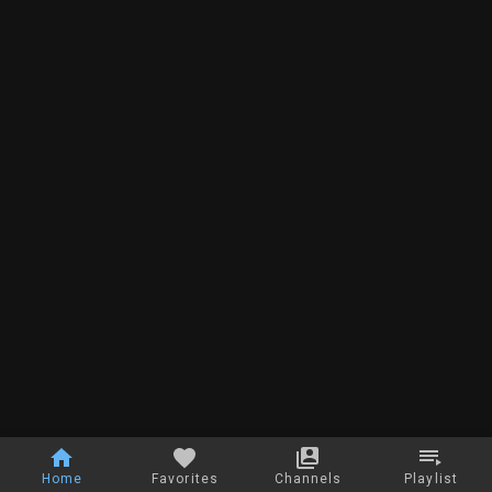
Home
Favorites
Channels
Playlist