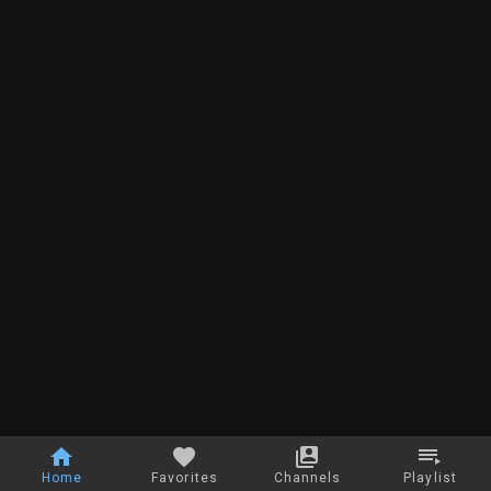
Home
Favorites
Channels
Playlist