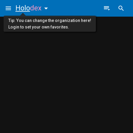
Holo
dex
Tip: You can change the organization here!
Login to set your own favorites.