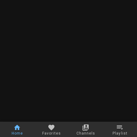
Home
Favorites
Channels
Playlist