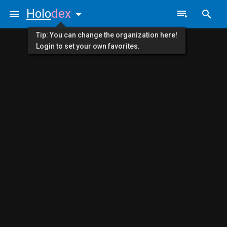
Holo
dex
Tip: You can change the organization here!
Login to set your own favorites.