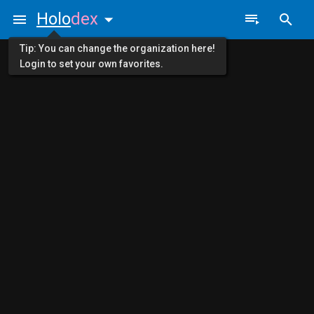
Holo
dex
Tip: You can change the organization here!
Login to set your own favorites.