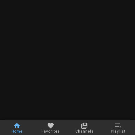
Home
Favorites
Channels
Playlist