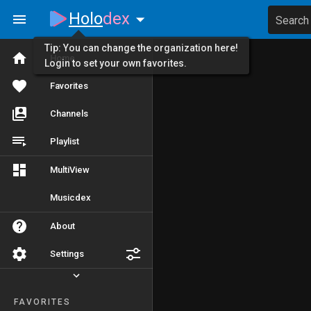
Holo
dex
Search
Tip: You can change the organization here!
Home
Login to set your own favorites.
Favorites
Channels
Playlist
MultiView
Musicdex
About
Settings
FAVORITES