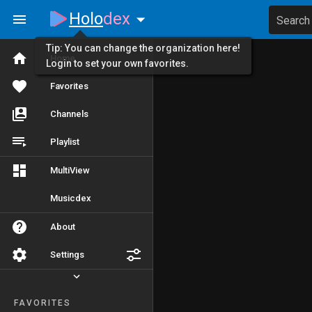
Holo
dex
Search
Tip: You can change the organization here!
Home
Login to set your own favorites.
Favorites
Channels
Playlist
MultiView
Musicdex
About
Settings
FAVORITES