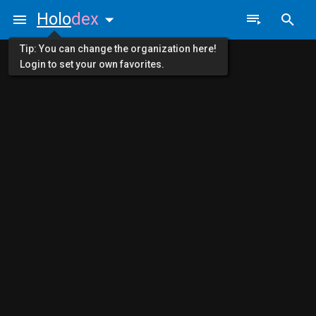
Holo
dex
Tip: You can change the organization here!
Login to set your own favorites.