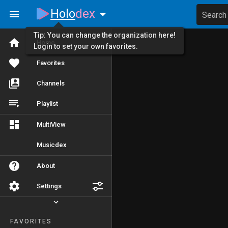
Holo
dex
Search
Tip: You can change the organization here!
Home
Login to set your own favorites.
Favorites
Channels
Playlist
MultiView
Musicdex
About
Settings
FAVORITES