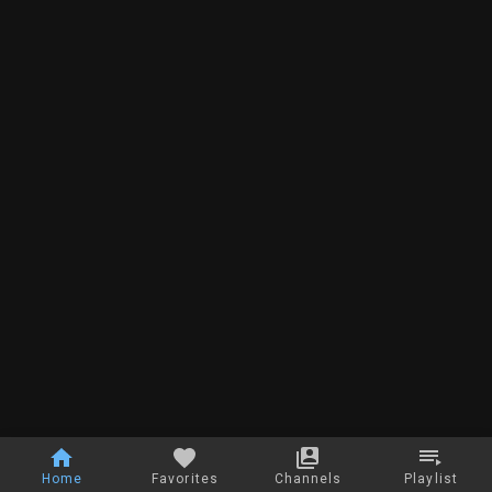
Home
Favorites
Channels
Playlist