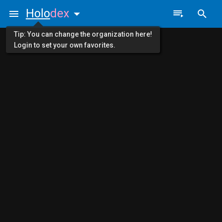
Holo
dex
Tip: You can change the organization here!
Login to set your own favorites.