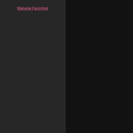
Manage Favorites