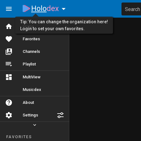
Holo
dex
Search
Tip: You can change the organization here!
Home
Login to set your own favorites.
Favorites
Channels
Playlist
MultiView
Musicdex
About
Settings
FAVORITES