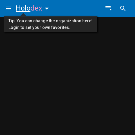
Holo
dex
Tip: You can change the organization here!
Login to set your own favorites.