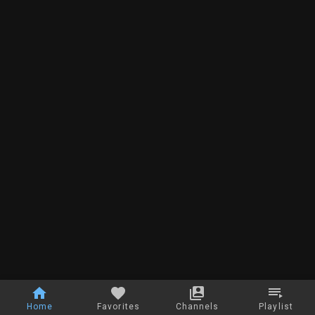
Home
Favorites
Channels
Playlist