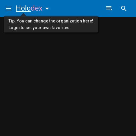
Holo
dex
Tip: You can change the organization here!
Login to set your own favorites.