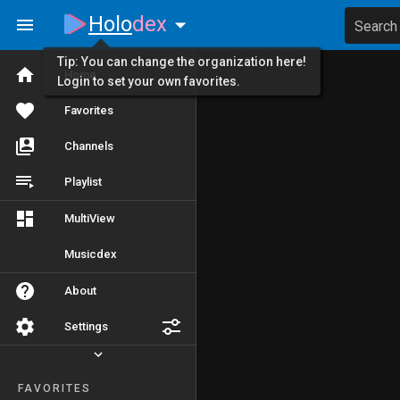
Holo
dex
Search
Tip: You can change the organization here!
Home
Login to set your own favorites.
Favorites
Channels
Playlist
MultiView
Musicdex
About
Settings
FAVORITES