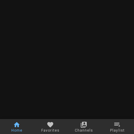
Home
Favorites
Channels
Playlist