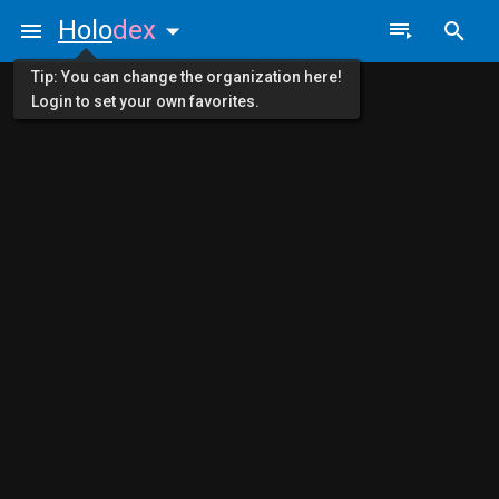
Holo
dex
Tip: You can change the organization here!
Login to set your own favorites.