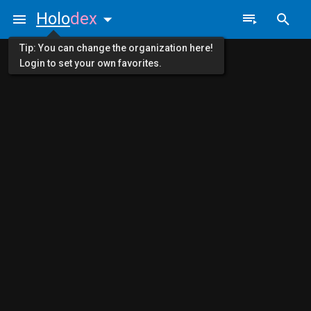
Holo
dex
Tip: You can change the organization here!
Login to set your own favorites.