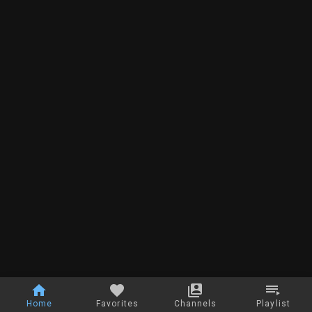
Home
Favorites
Channels
Playlist