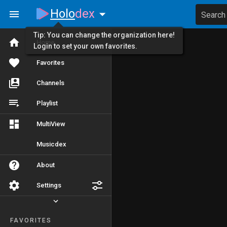
Holo
dex
Search
Tip: You can change the organization here!
Home
Login to set your own favorites.
Favorites
Channels
Playlist
MultiView
Musicdex
About
Settings
FAVORITES