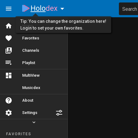
Holo
dex
Search
Tip: You can change the organization here!
Home
Login to set your own favorites.
Favorites
Channels
Playlist
MultiView
Musicdex
About
Settings
FAVORITES