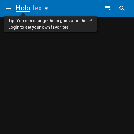
Holo
dex
Tip: You can change the organization here!
Login to set your own favorites.