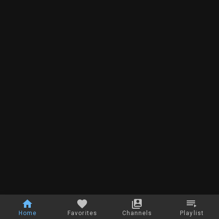
Home
Favorites
Channels
Playlist