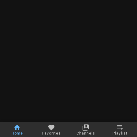
Home
Favorites
Channels
Playlist