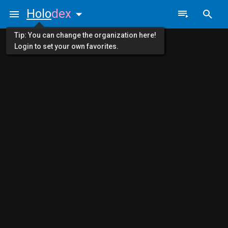
Holo
dex
Tip: You can change the organization here!
Login to set your own favorites.