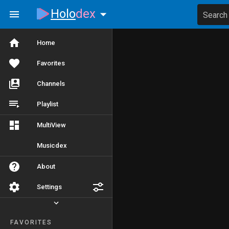
Holo
dex
Search
Home
Favorites
Channels
Playlist
MultiView
Musicdex
About
Settings
FAVORITES