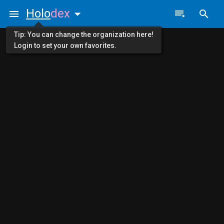
Holo
dex
Tip: You can change the organization here!
Login to set your own favorites.