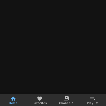
Home
Favorites
Channels
Playlist