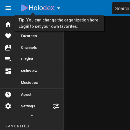
Holo
dex
Search
Tip: You can change the organization here!
Home
Login to set your own favorites.
Favorites
Channels
Playlist
MultiView
Musicdex
About
Settings
FAVORITES