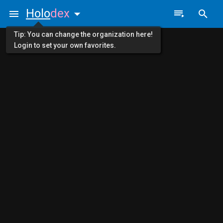
Holo
dex
Tip: You can change the organization here!
Login to set your own favorites.