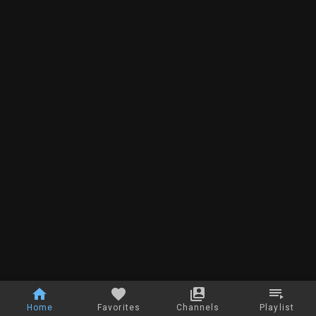
Home
Favorites
Channels
Playlist