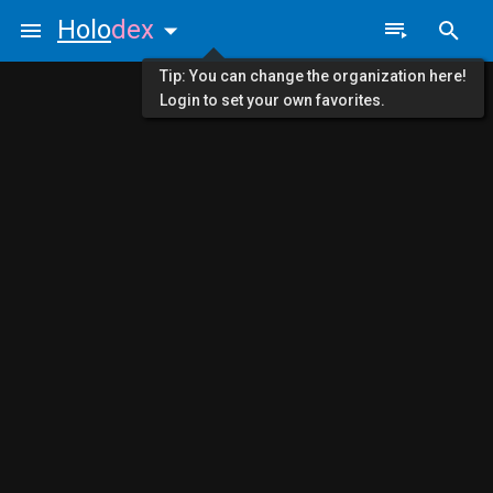
Holo
dex
Tip: You can change the organization here!
Login to set your own favorites.