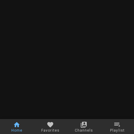
Home
Favorites
Channels
Playlist