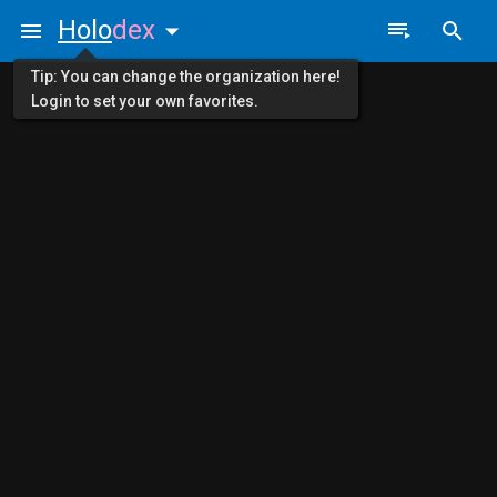
Holo
dex
Tip: You can change the organization here!
Login to set your own favorites.