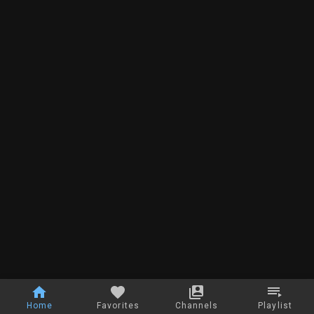
Home
Favorites
Channels
Playlist