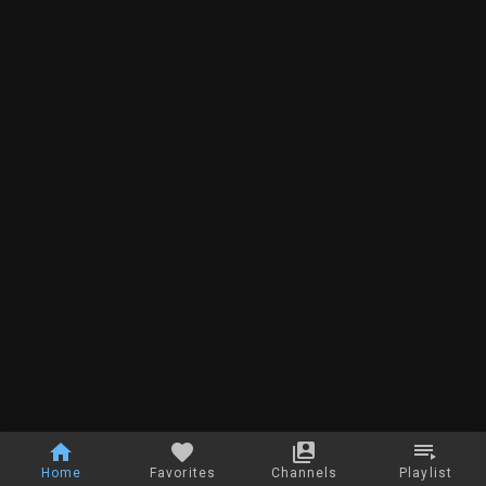
Home
Favorites
Channels
Playlist