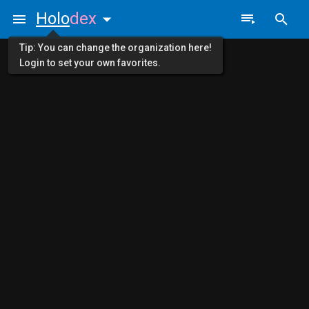
Holo
dex
Tip: You can change the organization here!
Login to set your own favorites.