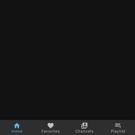
Home
Favorites
Channels
Playlist