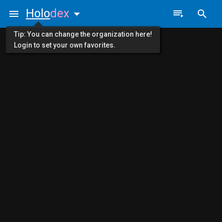
Holo
dex
Tip: You can change the organization here!
Login to set your own favorites.