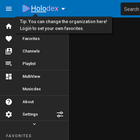
Holo
dex
Search
Tip: You can change the organization here!
Home
Login to set your own favorites.
Favorites
Channels
Playlist
MultiView
Musicdex
About
Settings
FAVORITES