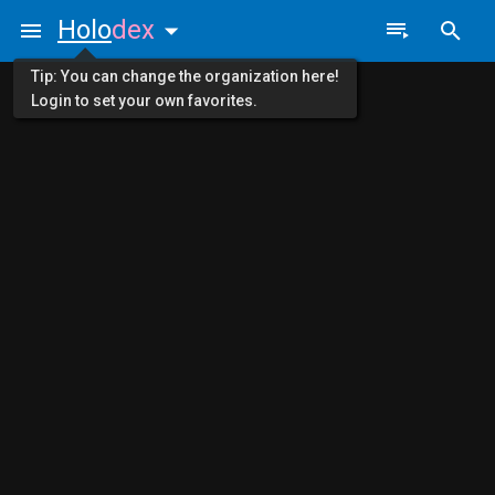
Holo
dex
Tip: You can change the organization here!
Login to set your own favorites.