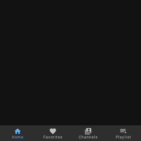
Home
Favorites
Channels
Playlist