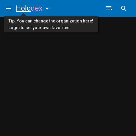
Holo
dex
Tip: You can change the organization here!
Login to set your own favorites.