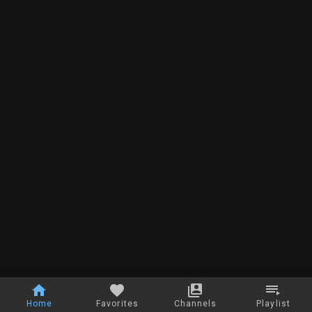
Home
Favorites
Channels
Playlist