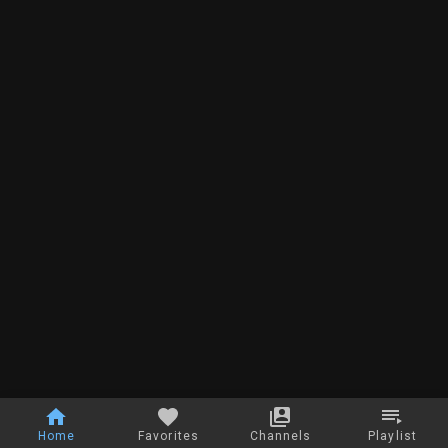
Home
Favorites
Channels
Playlist