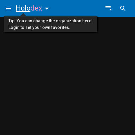
Holo
dex
Tip: You can change the organization here!
Login to set your own favorites.