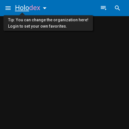
Holo
dex
Tip: You can change the organization here!
Login to set your own favorites.