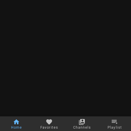
Home
Favorites
Channels
Playlist