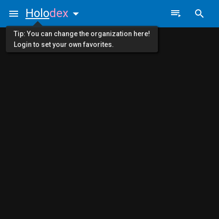
Holo
dex
Tip: You can change the organization here!
Login to set your own favorites.