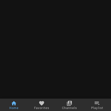
Home
Favorites
Channels
Playlist