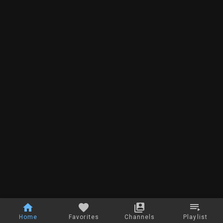
Home
Favorites
Channels
Playlist