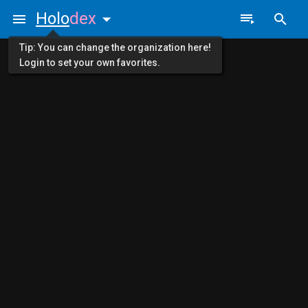
Holo
dex
Tip: You can change the organization here!
Login to set your own favorites.